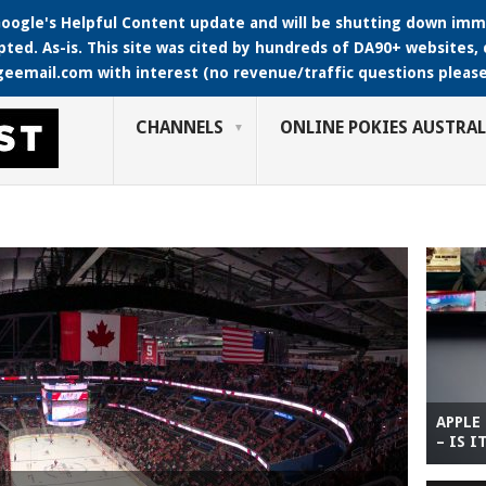
oogle's Helpful Content update and will be shutting down immin
pted. As-is. This site was cited by hundreds of DA90+ websites, c
geemail.com with interest (no revenue/traffic questions please
CHANNELS
ONLINE POKIES AUSTRAL
APPLE
– IS I