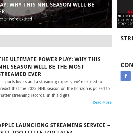
AY: WHY THIS NHL SEASON WILL BE
ER
NETFLIX L
rts, we’re excited
CUSTOMERS
STOCK DRO
STR
THE ULTIMATE POWER PLAY: WHY THIS
CON
NHL SEASON WILL BE THE MOST
STREAMED EVER
s sports lovers and a streaming experts, we’re excited to
redict that the 2023 NHL season on the horizon is poised to
hatter streaming records. In this digital
Read More
APPLE LAUNCHING STREAMING SERVICE –
IS IT TOO LITTLE TOO LATE?