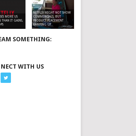
NETFLIX MIGHT NOT SHOW
OSES MORE US
COMMERCIALS, BUT
 THAN IT GAINS,
PRODUCT PLACEMENT
PS
RAMPING UP
EAM SOMETHING:
NECT WITH US