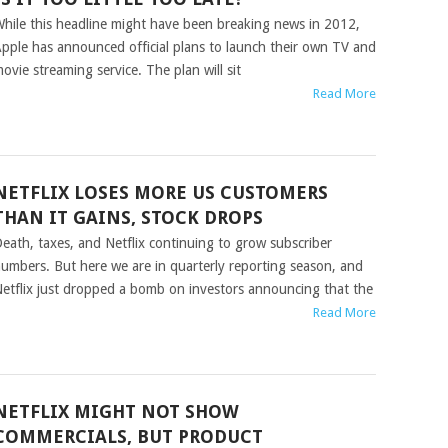
hile this headline might have been breaking news in 2012,
pple has announced official plans to launch their own TV and
ovie streaming service. The plan will sit
Read More
NETFLIX LOSES MORE US CUSTOMERS
THAN IT GAINS, STOCK DROPS
eath, taxes, and Netflix continuing to grow subscriber
umbers. But here we are in quarterly reporting season, and
etflix just dropped a bomb on investors announcing that the
Read More
NETFLIX MIGHT NOT SHOW
COMMERCIALS, BUT PRODUCT