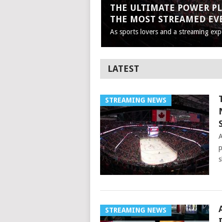
THE ULTIMATE POWER PL
THE MOST STREAMED EV
As sports lovers and a streaming expe
LATEST
STREAMING NEWS
A
p
s
STREAMING NEWS