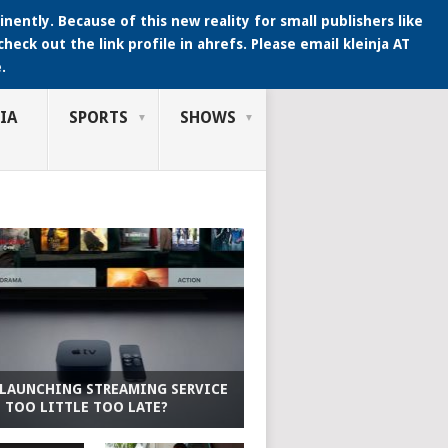
ently. Because of this new reality for small publishers like
heck out the link profile in ahrefs. Please email kleinja AT
.
IA
SPORTS
SHOWS
 LAUNCHING STREAMING SERVICE
T TOO LITTLE TOO LATE?