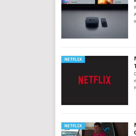
W
A
m
NETFLIX
D
n
N
NETFLIX