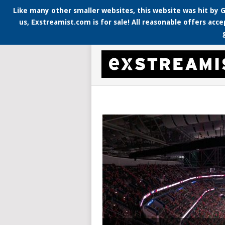
Like many other smaller websites, this website was hit by G
us, Exstreamist.com is for sale! All reasonable offers acce