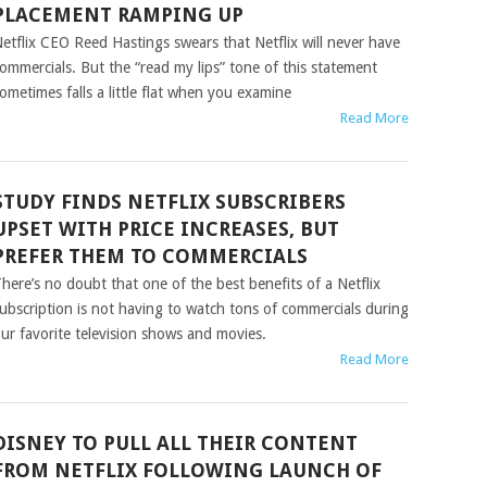
PLACEMENT RAMPING UP
etflix CEO Reed Hastings swears that Netflix will never have
ommercials. But the “read my lips” tone of this statement
ometimes falls a little flat when you examine
Read More
STUDY FINDS NETFLIX SUBSCRIBERS
UPSET WITH PRICE INCREASES, BUT
PREFER THEM TO COMMERCIALS
here’s no doubt that one of the best benefits of a Netflix
ubscription is not having to watch tons of commercials during
ur favorite television shows and movies.
Read More
DISNEY TO PULL ALL THEIR CONTENT
FROM NETFLIX FOLLOWING LAUNCH OF