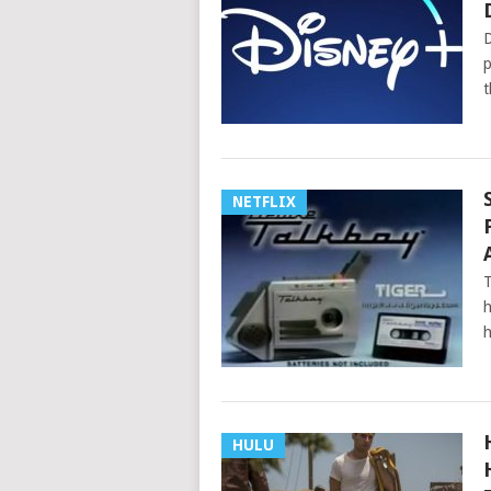
D
p
t
NETFLIX
T
h
h
HULU