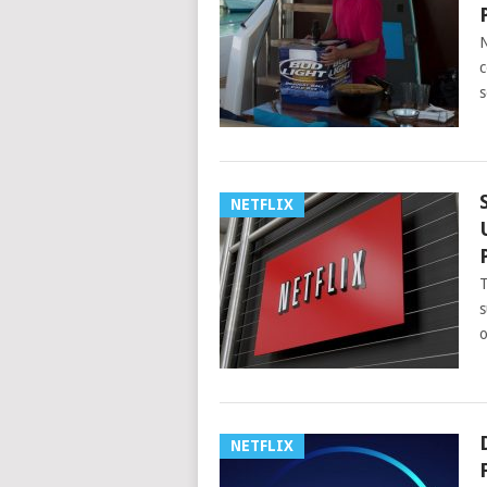
N
c
s
NETFLIX
T
s
o
NETFLIX