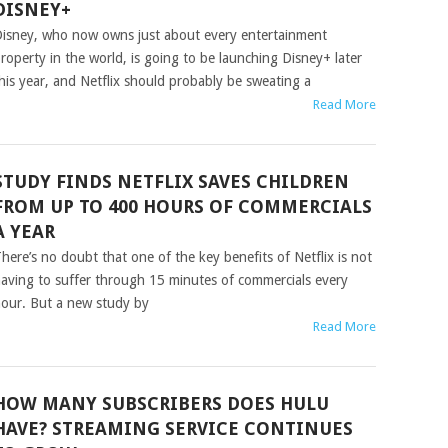
DISNEY+
isney, who now owns just about every entertainment
roperty in the world, is going to be launching Disney+ later
his year, and Netflix should probably be sweating a
Read More
STUDY FINDS NETFLIX SAVES CHILDREN
FROM UP TO 400 HOURS OF COMMERCIALS
A YEAR
here’s no doubt that one of the key benefits of Netflix is not
aving to suffer through 15 minutes of commercials every
our. But a new study by
Read More
HOW MANY SUBSCRIBERS DOES HULU
HAVE? STREAMING SERVICE CONTINUES